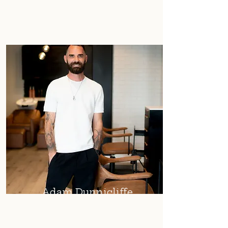
Adam Dunnicliffe