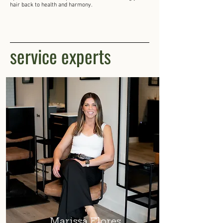
hair back to health and harmony.
service experts
Marissa Flores