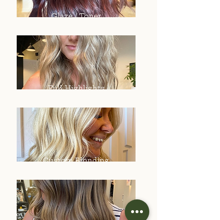
Glaze / Toner
Full Highlights
Custom Blonding