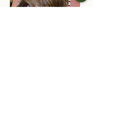
Balayage
All Over Color
(No Foils)
Previous
Next