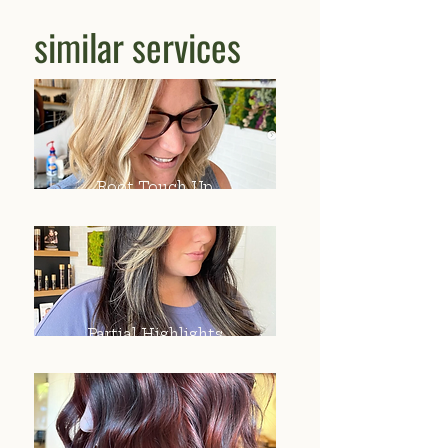
similar services
Root Touch Up
Partial Highlights