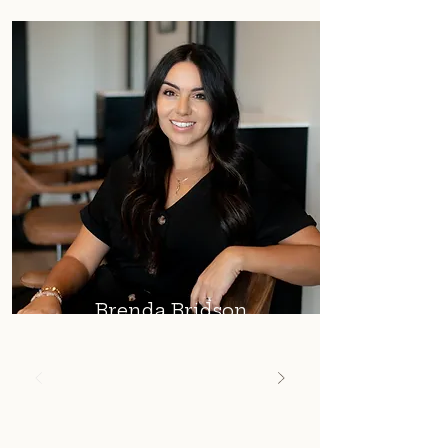
Brenda Bridson