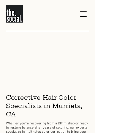
>
1/0
Corrective Hair Color
Specialists in Murrieta,
CA
Whether you’re recovering from a DIY mishap or ready
to restore balance after years of coloring, our experts
specialize in multi-step color correction to bring your