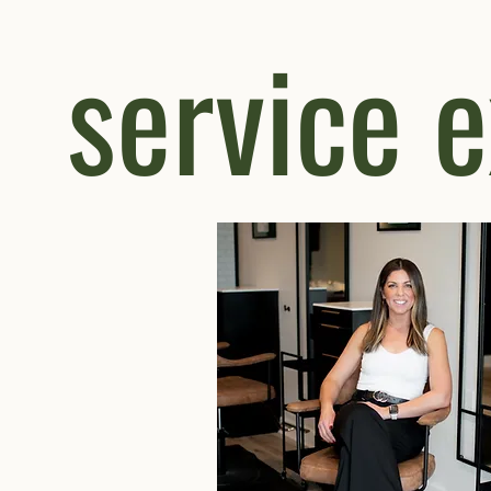
service 