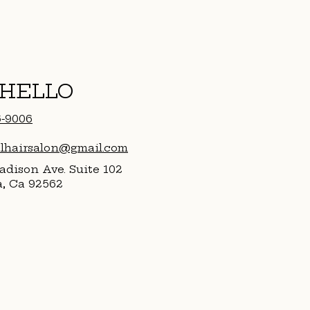
 HELLO
6-9006
alhairsalon@gmail.com
dison Ave. Suite 102
a, Ca 92562