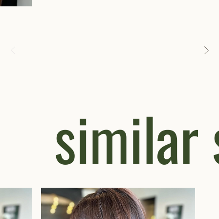
similar