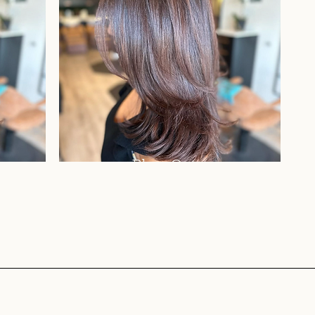
Blow Out