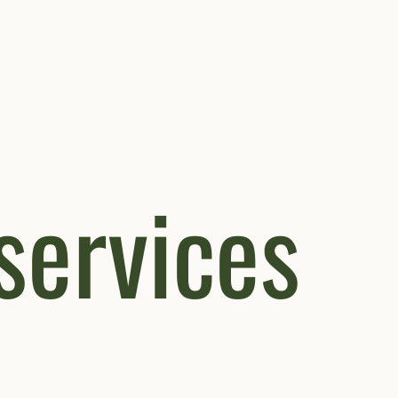
 services