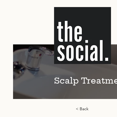
Scalp Treatm
< Back