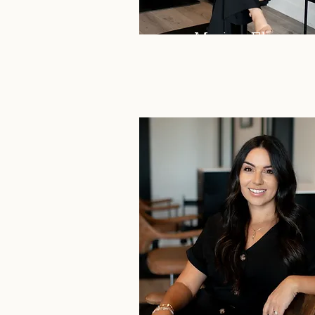
Marissa Flores