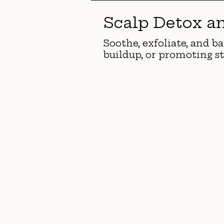
Scalp Detox a
Soothe, exfoliate, and ba
buildup, or promoting st
<
>