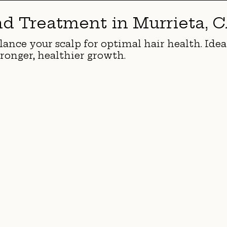
nd Treatment in Murrieta, 
lance your scalp for optimal hair health. Idea
ronger, healthier growth.