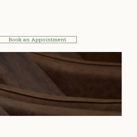
Book an Appointment