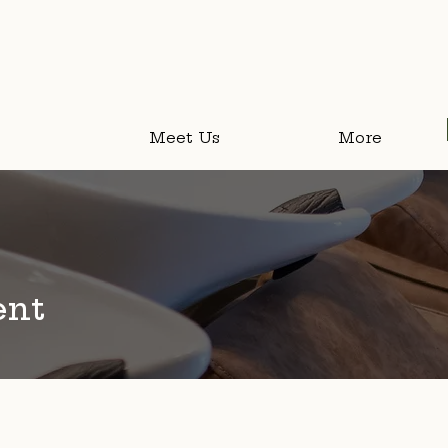
Meet Us
More
About Us
ent