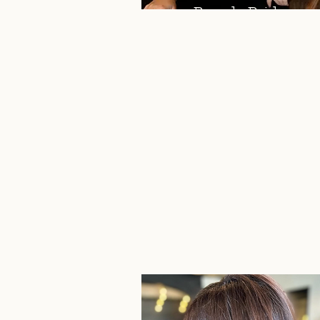
Brenda Bridson