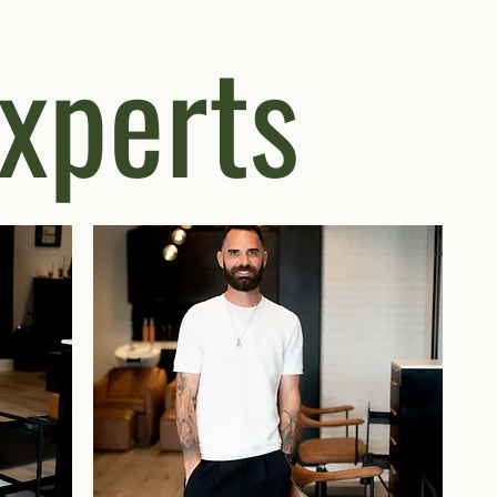
experts