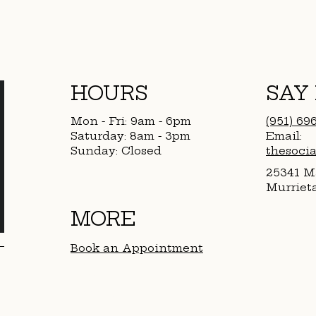
HOURS
SAY
Mon - Fri: 9am - 6pm
(951) 69
​​Saturday: 8am - 3pm
Email:
​Sunday: Closed
thesoci
25341 Ma
Murriet
MORE
Book an Appointment​
Products We Love
FAQ
Booking & Cancelation Policy