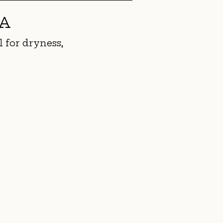
CA
l for dryness,
1/0