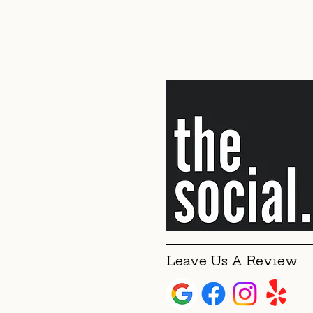
Leave Us A Review