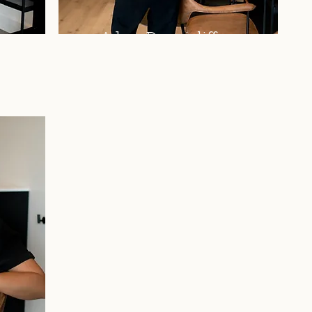
Adam Dunnicliffe