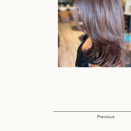
Keratin Smoothing
Treatment
Previous