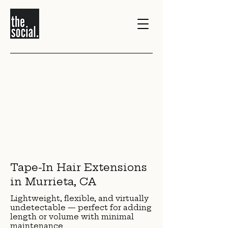
>
1/0
Tape-In Hair Extensions
in Murrieta, CA
Lightweight, flexible, and virtually
undetectable — perfect for adding
length or volume with minimal
maintenance.