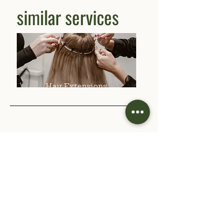
similar services
Hair Extensions
Previous
Next