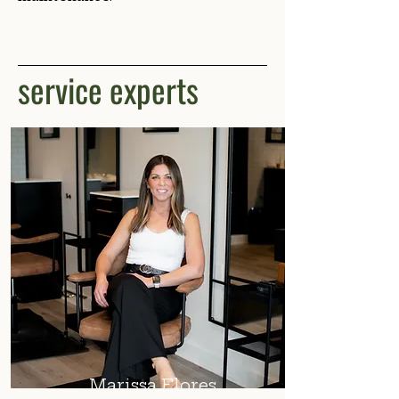
service experts
Marissa Flores