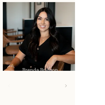
Brenda Bridson