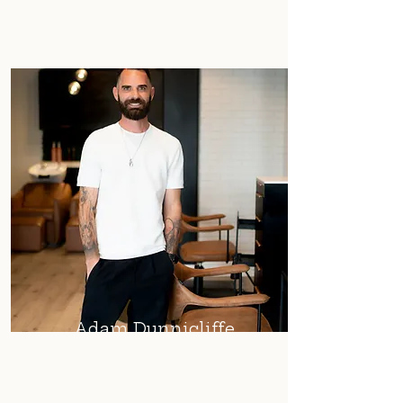
Adam Dunnicliffe