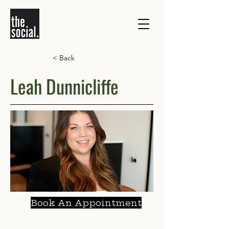
< Back
Leah Dunnicliffe
Book An Appointment