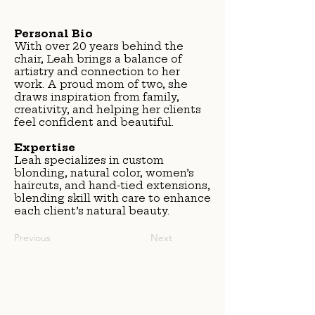
Personal Bio
With over 20 years behind the
chair, Leah brings a balance of
artistry and connection to her
work. A proud mom of two, she
draws inspiration from family,
creativity, and helping her clients
feel confident and beautiful.
Expertise
Leah specializes in custom
blonding, natural color, women’s
haircuts, and hand-tied extensions,
blending skill with care to enhance
each client’s natural beauty.
Previous
Next