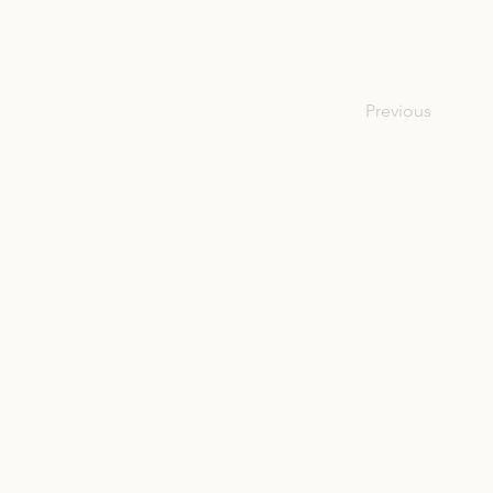
Previous