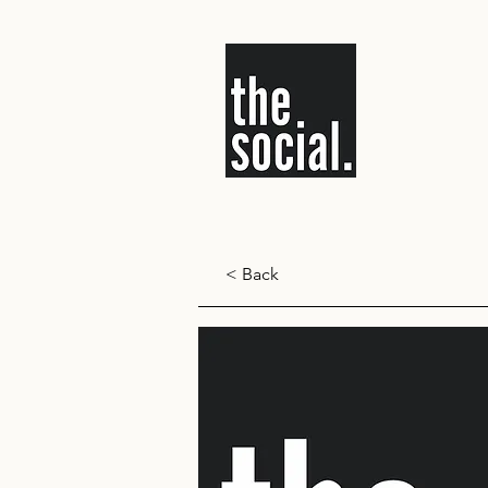
< Back