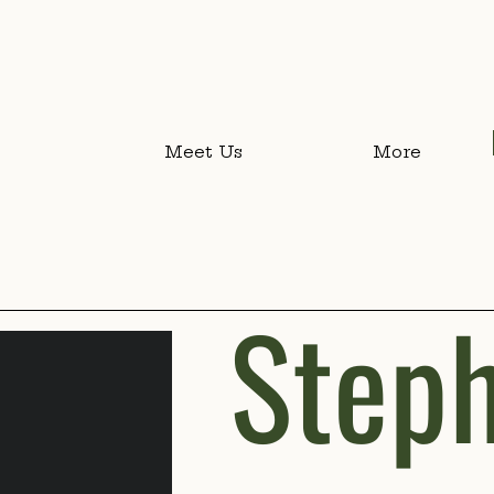
Meet Us
More
Steph