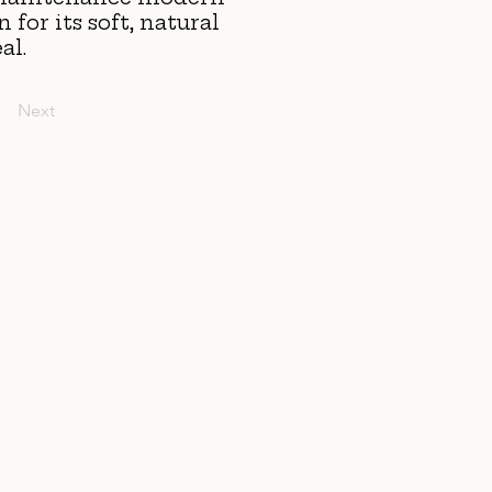
for its soft, natural
al.
Next