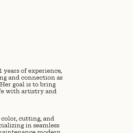
1 years of experience,
ing and connection as
Her goal is to bring
ife with artistry and
 color, cutting, and
ializing in seamless
-maintenance modern