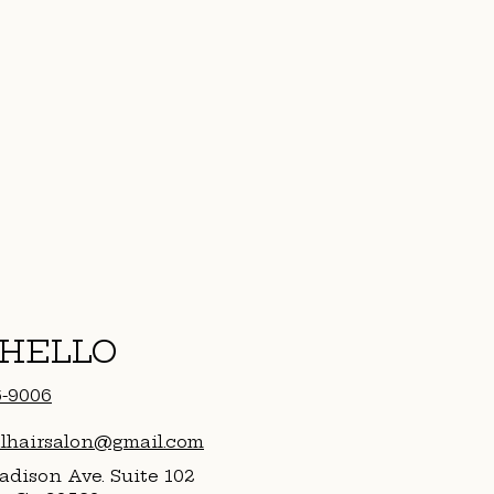
 HELLO
6-9006
alhairsalon@gmail.com
dison Ave. Suite 102