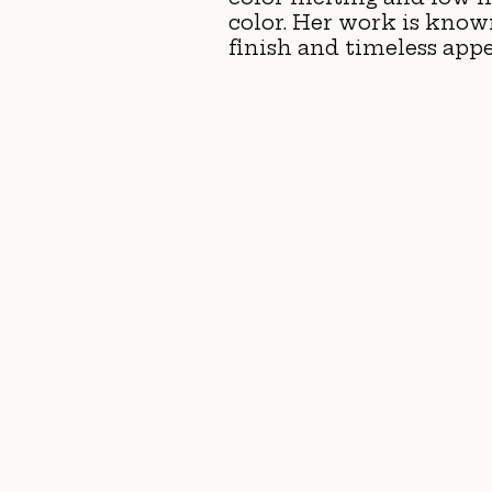
color. Her work is known 
finish and timeless appe