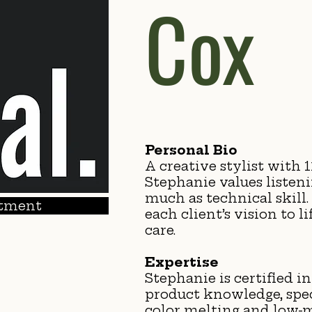
Cox
Personal Bio
A creative stylist with 1
Stephanie values listen
much as technical skill. 
tment
each client’s vision to l
care.
Expertise
Stephanie is certified in
product knowledge, spec
color melting and low