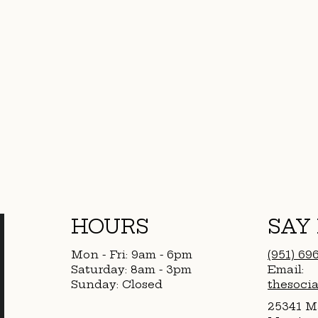
HOURS
SAY
Mon - Fri: 9am - 6pm
(951) 69
​​Saturday: 8am - 3pm
Email:
​Sunday: Closed
thesoci
25341 Ma