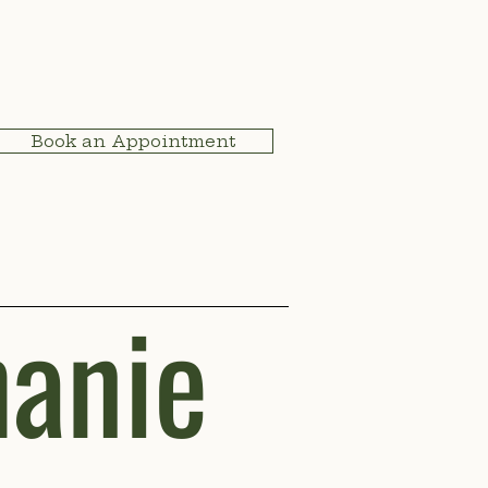
Book an Appointment
anie