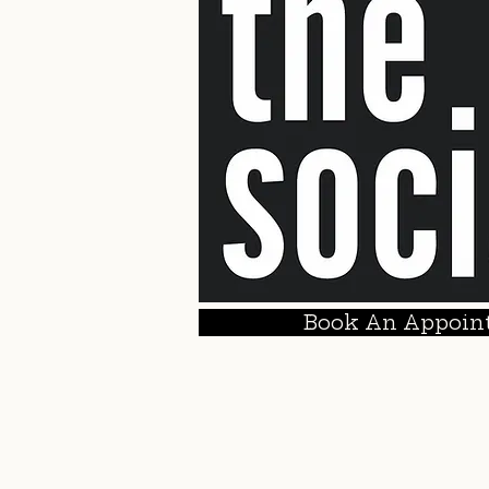
Book An Appoin